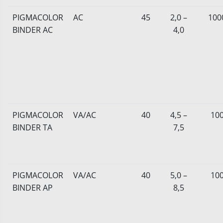
PIGMACOLOR
AC
45
2,0 –
100
BINDER AC
4,0
PIGMACOLOR
VA/AC
40
4,5 –
10
BINDER TA
7,5
PIGMACOLOR
VA/AC
40
5,0 –
10
BINDER AP
8,5