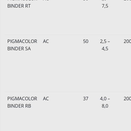
BINDER RT
7,5
PIGMACOLOR
AC
50
2,5 –
20
BINDER SA
4,5
PIGMACOLOR
AC
37
4,0 –
20
BINDER RB
8,0