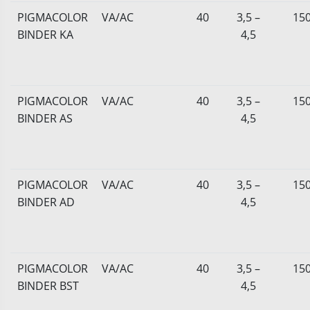
PIGMACOLOR
VA/AC
40
3,5 –
15
BINDER KA
4,5
PIGMACOLOR
VA/AC
40
3,5 –
15
BINDER AS
4,5
PIGMACOLOR
VA/AC
40
3,5 –
15
BINDER AD
4,5
PIGMACOLOR
VA/AC
40
3,5 –
15
BINDER BST
4,5