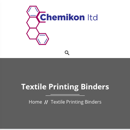
Textile Printing Binders
Home
Textile Printing Binders