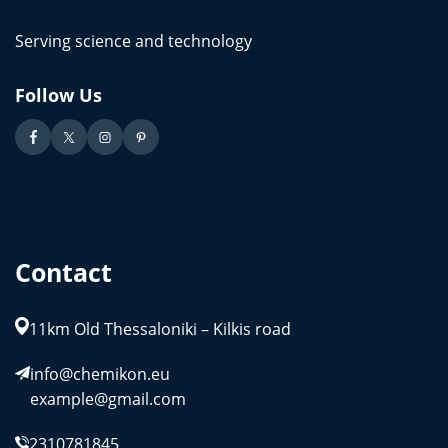
Serving science and technology
Follow Us
Contact
11km Old Thessaloniki – Kilkis road
info@chemikon.eu
example@gmail.com
2310781845