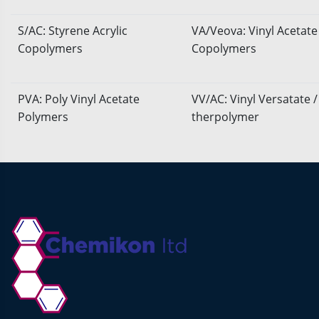
S/AC: Styrene Acrylic
VA/Veova: Vinyl Acetate
Copolymers
Copolymers
PVA: Poly Vinyl Acetate
VV/AC: Vinyl Versatate /
Polymers
therpolymer