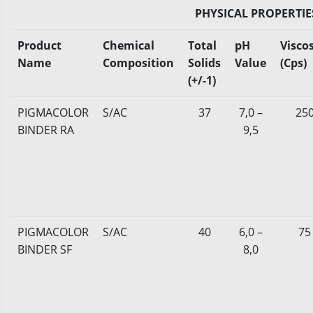
PHYSICAL PROPERTIE
Product
Chemical
Total
pH
Viscos
Name
Composition
Solids
Value
(Cps)
(+/-1)
PIGMACOLOR
S/AC
37
7,0 –
25
BINDER RA
9,5
PIGMACOLOR
S/AC
40
6,0 –
75
BINDER SF
8,0