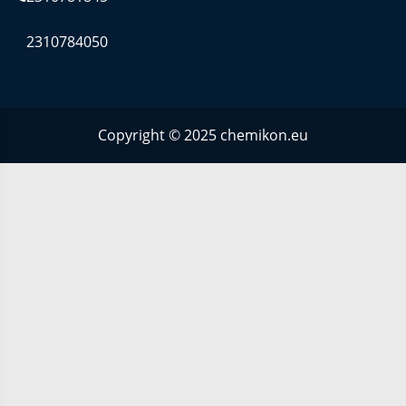
2310784050
Copyright © 2025 chemikon.eu