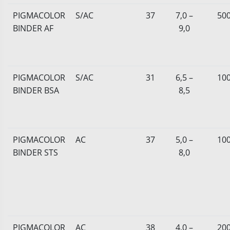
PIGMACOLOR
S/AC
37
7,0 –
50
BINDER AF
9,0
PIGMACOLOR
S/AC
31
6,5 –
10
BINDER BSA
8,5
PIGMACOLOR
AC
37
5,0 –
10
BINDER STS
8,0
PIGMACOLOR
AC
38
4,0 –
20