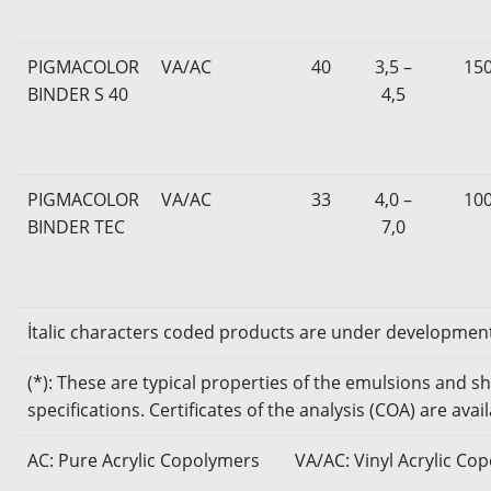
PIGMACOLOR
VA/AC
40
3,5 –
15
BINDER S 40
4,5
PIGMACOLOR
VA/AC
33
4,0 –
10
BINDER TEC
7,0
İtalic characters coded products are under developmen
(*): These are typical properties of the emulsions and 
specifications. Certificates of the analysis (COA) are ava
AC: Pure Acrylic Copolymers
VA/AC: Vinyl Acrylic Co