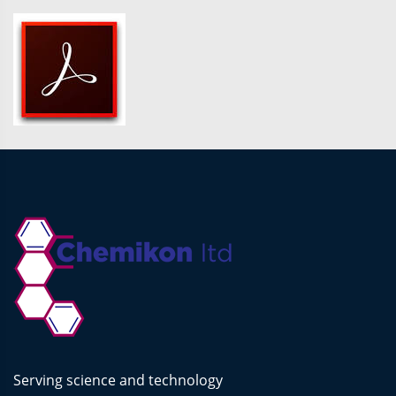
Serving science and technology