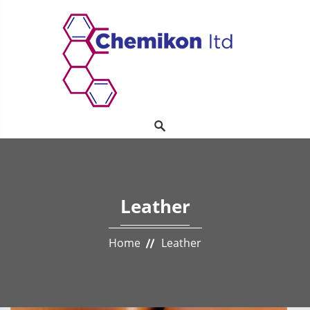
Leather
Home
Leather