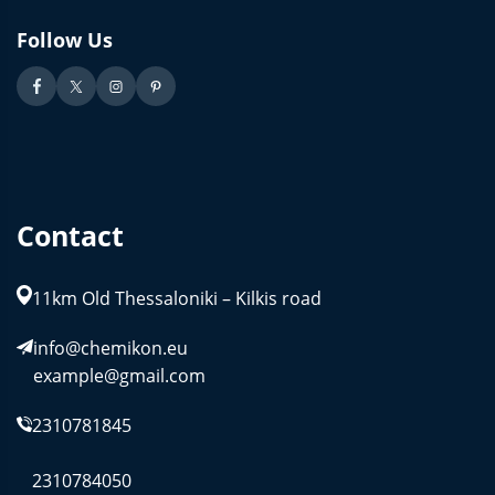
Follow Us
Contact
11km Old Thessaloniki – Kilkis road
info@chemikon.eu
example@gmail.com
2310781845
2310784050