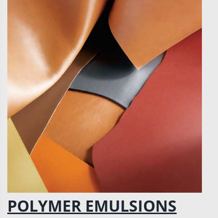
POLYMER EMULSIONS