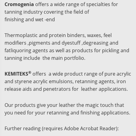
Cromogenia
offers a wide range of specialties for
tanning industry covering the field of
finishing and wet -end
Thermoplastic and protein binders, waxes, feel
modifiers ,pigments and dyestuff ,degreasing and
fatliquoring agents as well as products for pickling and
tanning include the main portfolio.
®
KEMITEKS
offers a wide product range of pure acrylic
and styrene acrylic emulsions, retanning agents, iron
release aids and penetrators for leather applications.
Our products give your leather the magic touch that
you need for your retanning and finishing applications.
Further reading (requires Adobe Acrobat Reader):