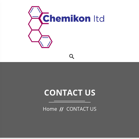
CONTACT US
Home
CONTACT US