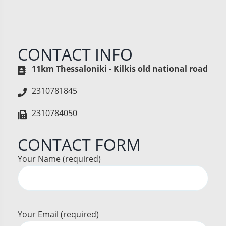
CONTACT INFO
11km Thessaloniki - Kilkis old national road
2310781845
2310784050
CONTACT FORM
Your Name (required)
Your Email (required)