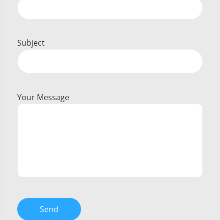
Subject
Your Message