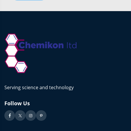
Serving science and technology
Follow Us