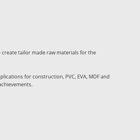
 create tailor made raw materials for the
pplications for construction, PVC, EVA, MDF and
 achievements.