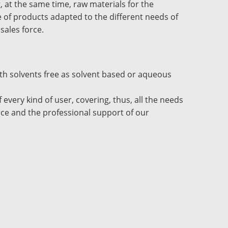
, at the same time, raw materials for the
ge of products adapted to the different needs of
 sales force.
oth solvents free as solvent based or aqueous
every kind of user, covering, thus, all the needs
orce and the professional support of our