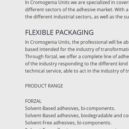
In Cromogenia Units we are specialized in coveri
different sectors of the adhesive market. With a
the different industrial sectors, as well as the s
FLEXIBLE PACKAGING
In Cromogenia Units, the professional will be a
based intended for the industry of transformat
Through forzal, we offer a complete line of adhe
of the industry responding to the different kind
technical service, able to act in the industry of 
PRODUCT RANGE
FORZAL
Solvent-Based adhesives, bi-components.
Solvent-Based adhesives, biodegradable and c
Solvent-Free adhesives, bi-components.