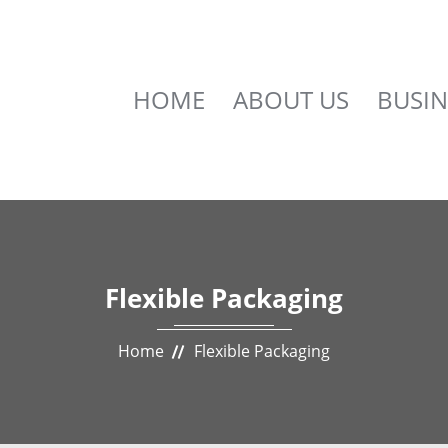
HOME
ABOUT US
BUSIN
Flexible Packaging
Home
Flexible Packaging