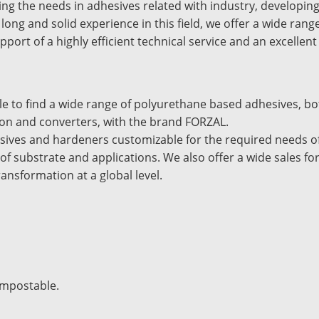
ng the needs in adhesives related with industry, developing
 long and solid experience in this field, we offer a wide ran
upport of a highly efficient technical service and an excellent
ble to find a wide range of polyurethane based adhesives, b
ion and converters, with the brand FORZAL.
sives and hardeners customizable for the required needs of 
 of substrate and applications. We also offer a wide sales f
transformation at a global level.
ompostable.