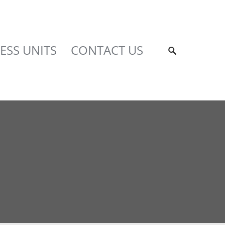
ESS UNITS
CONTACT US