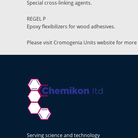
Special cross-linking agents.
REGEL P
Epoxy flexibilizers for wood adhesives.
Please visit Cromogenia Units website for more
Serving science and technology