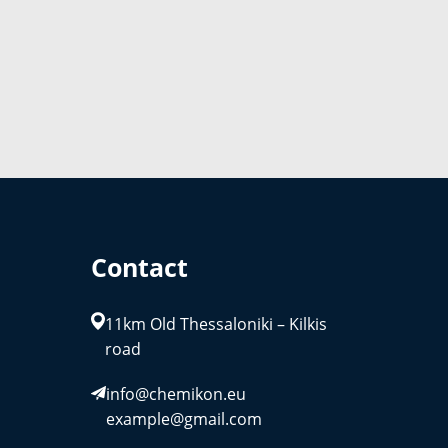
Contact
11km Old Thessaloniki – Kilkis
road
info@chemikon.eu
example@gmail.com