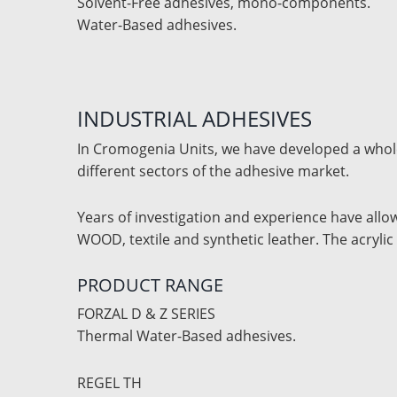
Solvent-Free adhesives, mono-components.
Water-Based adhesives.
INDUSTRIAL ADHESIVES
In Cromogenia Units, we have developed a whole 
different sectors of the adhesive market.
Years of investigation and experience have allo
WOOD, textile and synthetic leather. The acryl
PRODUCT RANGE
FORZAL D & Z SERIES
Thermal Water-Based adhesives.
REGEL TH