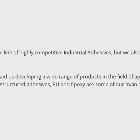
line of highly competitive Industrial Adhesives, but we also
wed us developing a wide range of products in the field of a
ic structured adhesives, PU and Epoxy are some of our main