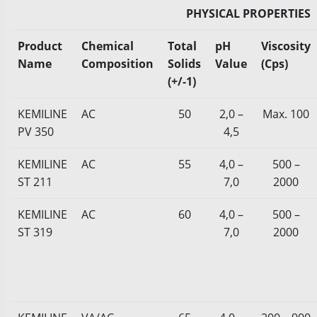
PHYSICAL PROPERTIES
Product
Chemical
Total
pH
Viscosity
Name
Composition
Solids
Value
(Cps)
(+/-1)
KEMILINE
AC
50
2,0 –
Max. 100
PV 350
4,5
KEMILINE
AC
55
4,0 –
500 –
ST 211
7,0
2000
KEMILINE
AC
60
4,0 –
500 –
ST 319
7,0
2000