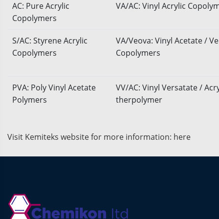
AC: Pure Acrylic
VA/AC: Vinyl Acrylic Copoly
Copolymers
S/AC: Styrene Acrylic
VA/Veova: Vinyl Acetate / V
Copolymers
Copolymers
PVA: Poly Vinyl Acetate
VV/AC: Vinyl Versatate / Acry
Polymers
therpolymer
Visit Kemiteks website for more information:
here