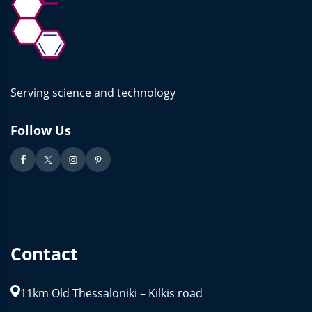
Serving science and technology
Follow Us
Contact
11km Old Thessaloniki – Kilkis road