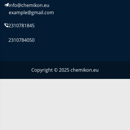
info@chemikon.eu
example@gmail.com
2310781845
2310784050
Copyright © 2025 chemikon.eu