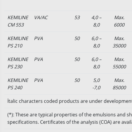
KEMILINE
VA/AC
53
4,0 –
Max.
CM 553
8,0
6000
KEMILINE
PVA
50
6,0 –
Max.
PS 210
8,0
35000
KEMILINE
PVA
50
6,0 –
Max.
PS 230
8,0
55000
KEMILINE
PVA
50
5,0
Max.
PS 240
-7,0
85000
İtalic characters coded products are under developmen
(*): These are typical properties of the emulsions and 
specifications. Certificates of the analysis (COA) are ava