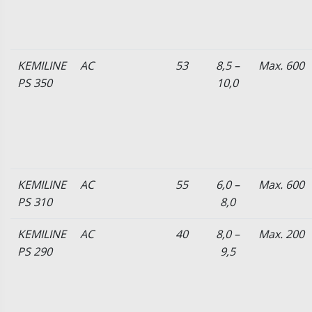
KEMILINE
AC
53
8,5 –
Max. 600
PS 350
10,0
KEMILINE
AC
55
6,0 –
Max. 600
PS 310
8,0
KEMILINE
AC
40
8,0 –
Max. 200
PS 290
9,5