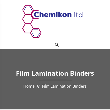
Film Lamination Binders
Home
Film Lamination Binders