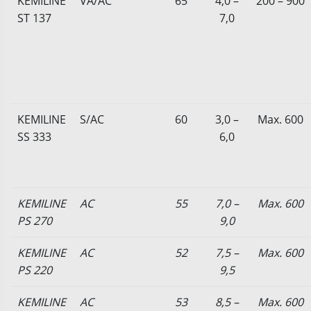
KEMILINE
VA/AC
65
4,0 –
200 – 900
ST 137
7,0
KEMILINE
S/AC
60
3,0 –
Max. 600
SS 333
6,0
KEMILINE
AC
55
7,0 –
Max. 600
PS 270
9,0
KEMILINE
AC
52
7,5 –
Max. 600
PS 220
9,5
KEMILINE
AC
53
8,5 –
Max. 600