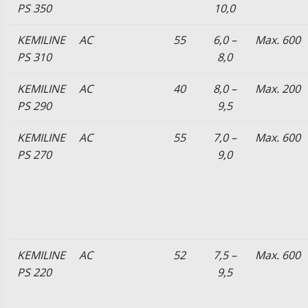
PS 350
10,0
KEMILINE
AC
55
6,0 –
Max. 600
PS 310
8,0
KEMILINE
AC
40
8,0 –
Max. 200
PS 290
9,5
KEMILINE
AC
55
7,0 –
Max. 600
PS 270
9,0
KEMILINE
AC
52
7,5 –
Max. 600
PS 220
9,5